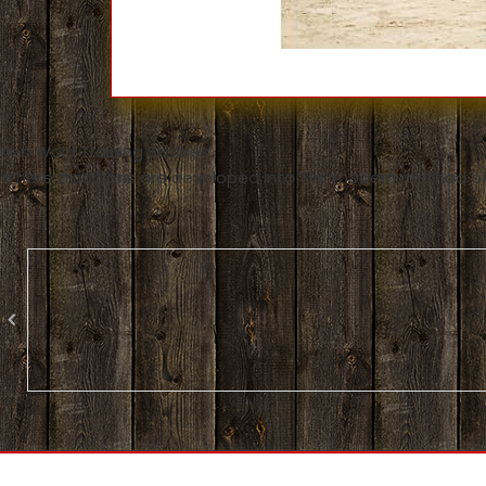
Ken Wold Training Stables
Where traditions are developed into THE modern method of