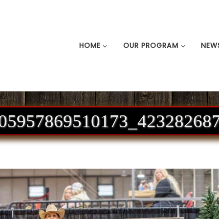
HOME
OUR PROGRAM
NEW
05957869510173_42328268