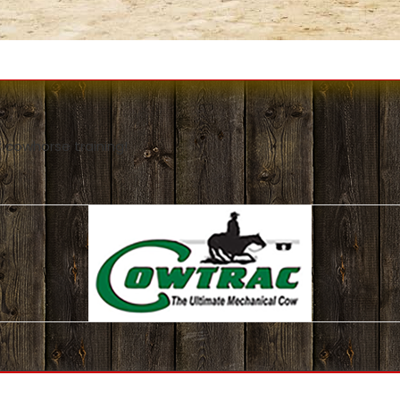
 cowhorse training!