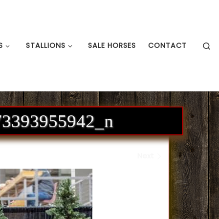
S
S
STALLIONS
SALE HORSES
CONTACT
73393955942_n
Next