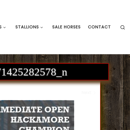
S
S
STALLIONS
SALE HORSES
CONTACT
71425282578_n
Next