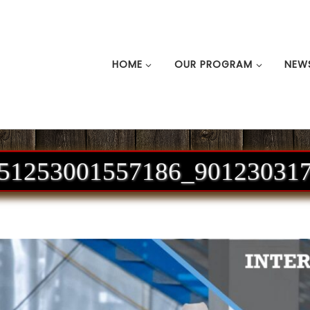
HOME
OUR PROGRAM
NEW
51253001557186_90123031