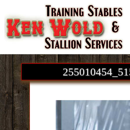
Skip to content
255010454_51
Images navigation