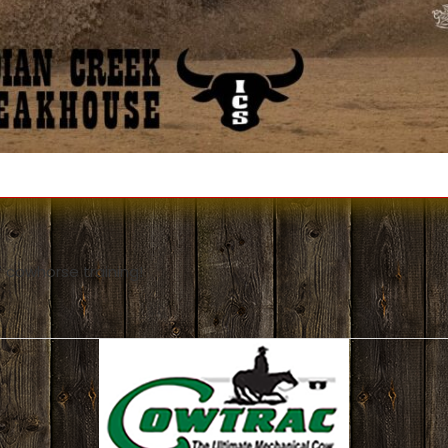
 cowhorse training!