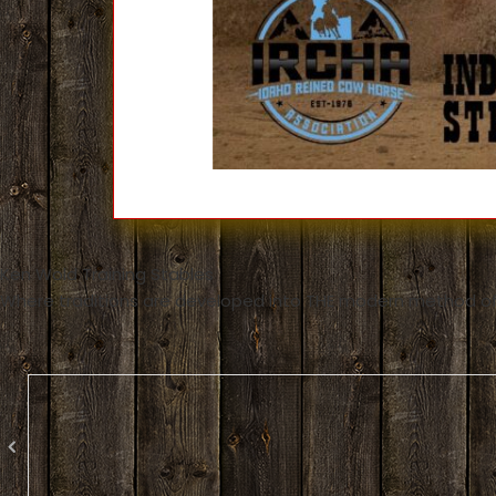
Ken Wold Training Stables
Where traditions are developed into THE modern method of