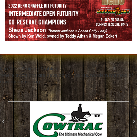
Ken Wold Training Stables
Where traditions are developed into THE modern method of
cowhorse training!