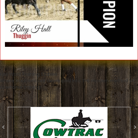
Ken Wold Training Stables
Where traditions are developed into THE modern method of
cowhorse training!