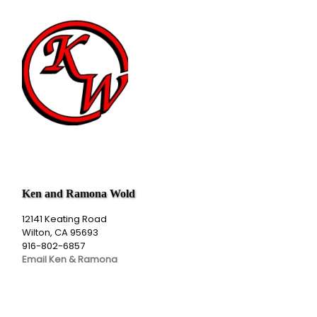
Ken and Ramona Wold
12141 Keating Road
Wilton, CA 95693
916-802-6857
Email Ken & Ramona