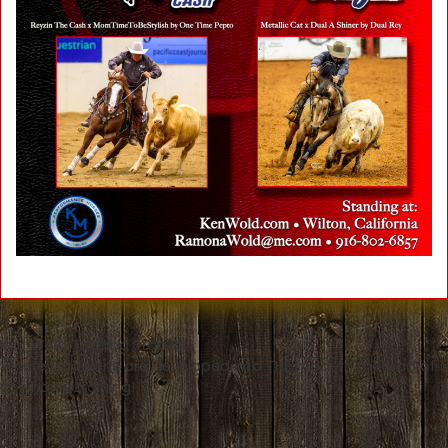
Ken Wold Training Stables
Where traditions are developed into THE modern method of
cowhorse training!