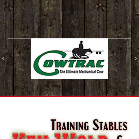
Ken Wold Training Stables
Where traditions are developed into THE modern method of
cowhorse training!