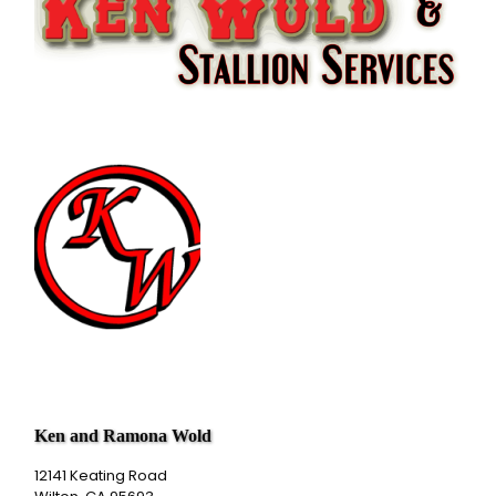
Ken and Ramona Wold
12141 Keating Road