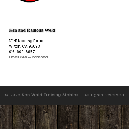
Ken and Ramona Wold
12141 Keating Road
Wilton, CA 95693
916-802-6857
Email Ken & Ramona
© 2026
Ken Wold Training Stables
– All rights reserved