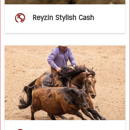
Reyzin Stylish Cash
Ken Wold Training Stables & Stallion Services2026 Stallion
Incentive Program Metallic Slayer 2020 AQHA buckskin
stallion(Metallic Cat x Dual A Shiner by Dual Rey) 2026
breeding fee – $2,500 breeding […]