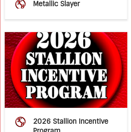
Metallic Slayer
Ken Wold Training Stables & Stallion Services2026 Stallion
Incentive Program KM Performance Horses, Mary C
Aronson, is proud to announce that all 2027 offspring from
their stallions: Metallic Slayer and […]
2026 Stallion Incentive
Program