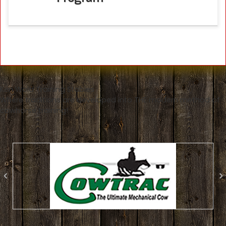
Ken Wold Training Stables
Where traditions are developed into THE modern method of
cowhorse training!