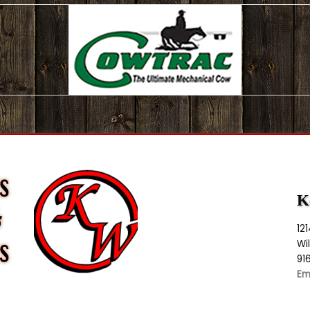
K
12
Wi
91
Em