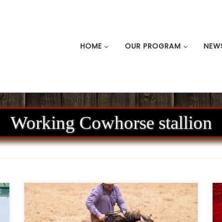
HOME
OUR PROGRAM
NEW
Working Cowhorse stallion
n
Ken Wold Training Stables & Stallion
m
Services2026 Stallion Incentive Program