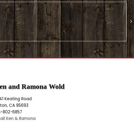
en and Ramona Wold
141 Keating Road
lton, CA 95693
6-802-6857
ail Ken & Ramona