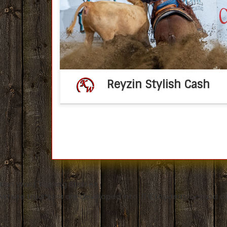
Reyzin Stylish Cash 2022 AQHA sorre
stallion(Reyzin The Cash 
MomTimeToBeStylish by One Time Pepto) 
2026 breeding fee – […]
Reyzin Stylish Cash
Ken Wold Training Stables
Where traditions are developed into THE modern method of