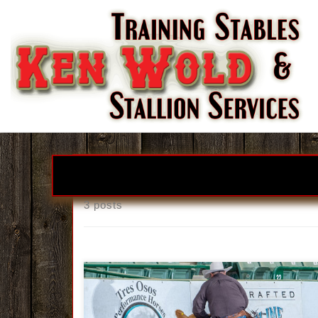
Skip to content
3 posts
Ken Wold Training Stables & Stallio
Services2026 Stallion Incentive Progra