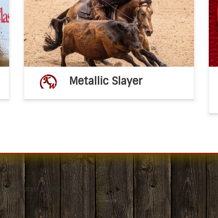
l
Metallic Slayer 2020 AQHA buckskin
x
stallion(Metallic Cat x Dual A Shiner by Dual
–
Rey) 2026 breeding fee – $2,500 breeding
[…]
Metallic Slayer
 cowhorse training!