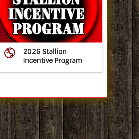
Services2026 Stallion Incentive Program KM
Performance Horses, Mary C Aronson, is
proud to announce that all 2027 offspring
from their stallions: Metallic Slayer and […]
2026 Stallion
Incentive Program