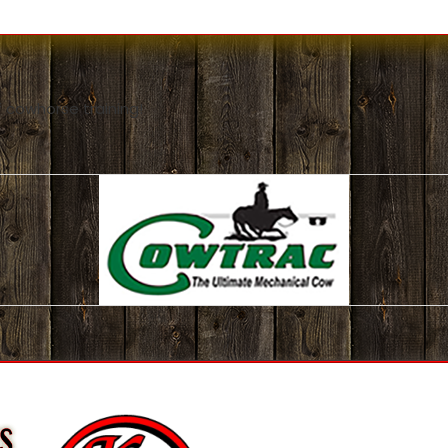
 cowhorse training!