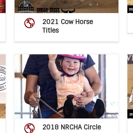
2021 Cow Horse
Titles
s
NOTABLE NON PRO – Non Pro Kathy Wilson
b
knows the power of positivity and strives to
h
be a role model for others. NRCHA Stock
e
Horse NewsDec, 2019By Katie Navarra Non […]
2018 NRCHA Circle