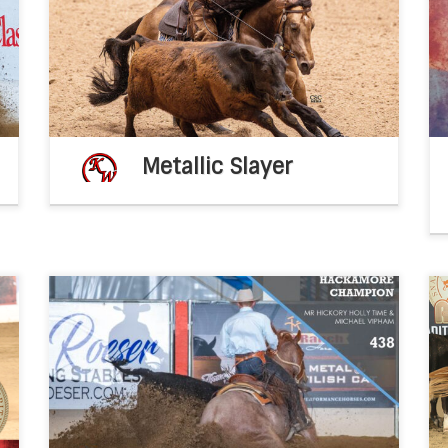
l
Metallic Slayer 2020 AQHA buckskin
x
stallion(Metallic Cat x Dual A Shiner by Dual
–
Rey) 2026 breeding fee – $2,500 breeding
[…]
Metallic Slayer
s
Congratulations Ken Wold Training Stables
b
2021 IRCHA Snaffle Bit Futurity Nov 8, 2021fb
,
post KWTSWay to Go! 2021 IRCHA Non Pro
,
Bridle Champion – Paul Willinski showing
Smooth Santana (Smooth […]