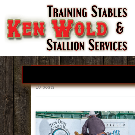
Skip to content
10 posts
Ken Wold Training Stables & Stallio
Services2026 Stallion Incentive Progra