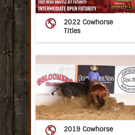
2022 Cowhorse
Titles
Congratulations Ken Wold Training Stable
2019 IRCHA Snaffle Bit Futurity Nov 2, 2019f
post KWTSPaul Wilinski, riding Smoot
Santana in the Non Pro Two Rein class at th
Idaho Reined […]
2019 Cowhorse