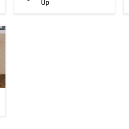
Up
s
b
d
o