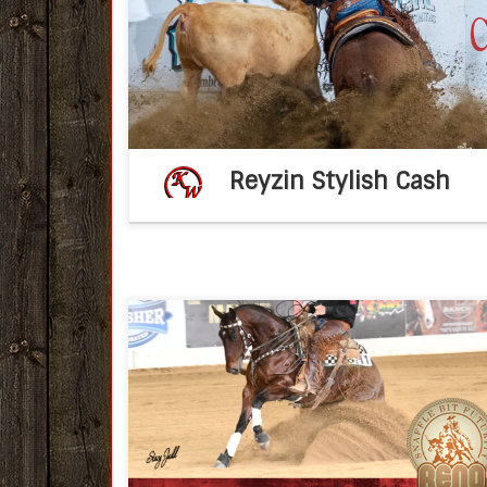
Reyzin Stylish Cash 2022 AQHA sorre
stallion(Reyzin The Cash 
MomTimeToBeStylish by One Time Pepto) 
2026 breeding fee – […]
Reyzin Stylish Cash
Congratulations Ken Wold Training Stable
2022 IRCHA Snaffle Bit Futurity Nov 7, 2022f
post KWTSKen Wold Training Stables Non Pro
Paul Wilinski, of Maribel, WI rode his horse
Smooth Santana […]