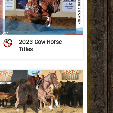
2023 NRCHA Year End Champions Dec 31,
2023fb post KWTSCongratulations to Ken
Wold Training Stables Non Pro – Paul Wilinski
of Maribel WI!!1. National Champion […]
2023 Cow Horse
Titles
Congratulations Ken Wold Training Stables
2020 NRCHA Year End Champions Feb 9,
2020fb post KWTSCongratulations NRCHA
Year End Regional Champions: Daniel Perez
and 2011 mare Red Carpet Style (CD Lights
[…]