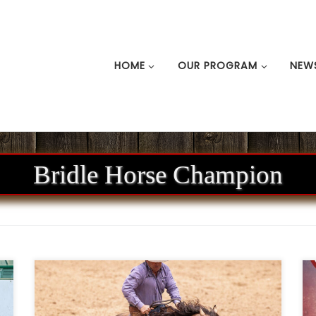
HOME
OUR PROGRAM
NEW
Bridle Horse Champion
n
Ken Wold Training Stables & Stallion
m
Services2026 Stallion Incentive Program