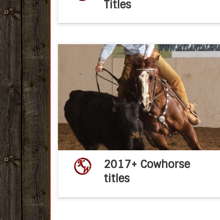
Titles
Congratulations Ken Wold Training Stable
2017 NSHA Snaffle Bit Futurity April 26, 2017f
post KWTSCongratulations Dan Perez an
Red Carpet Style! NSHA $5K and Non Pr
Limited Boxing Champions!!! 216 […]
2017+ Cowhorse
titles