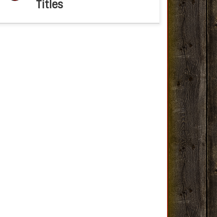
Titles