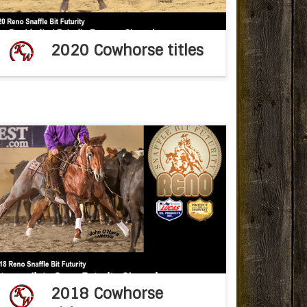
2020 Cowhorse titles
Congratulations Ken Wold Training Stables
2018 NRCHA Snaffle Bit Futurity Oct 25, 2018fb
post CRCHACCHA owners and exhibitors
found success while competing on the big
stage at the Will Rogers […]
2018 Cowhorse