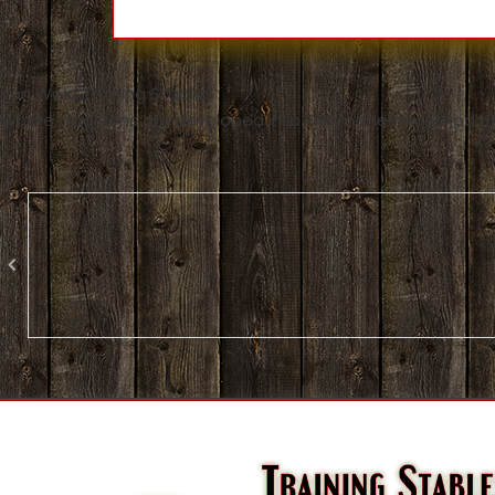
Ken Wold Training Stables
Where traditions are developed into THE modern method of