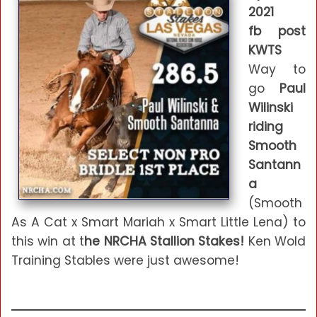
2021
fb post
KWTS
Way to
go
Paul
Wilinski
riding
Smooth
Santann
a
(Smooth
As A Cat x Smart Mariah x Smart Little Lena) to
this win at t
he NRCHA Stallion Stakes!
Ken Wold
Training Stables were just awesome!