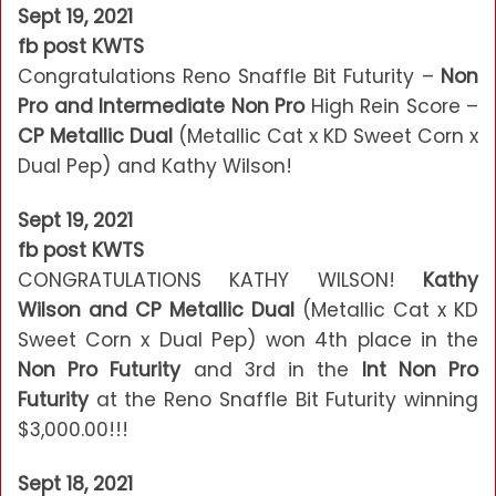
Sept 19, 2021
fb post KWTS
Congratulations Reno Snaffle Bit Futurity –
Non
Pro and Intermediate Non Pro
High Rein Score –
CP Metallic Dual
(Metallic Cat x KD Sweet Corn x
Dual Pep) and Kathy Wilson!
Sept 19, 2021
fb post KWTS
CONGRATULATIONS KATHY WILSON!
Kathy
Wilson and CP Metallic Dual
(Metallic Cat x KD
Sweet Corn x Dual Pep) won 4th place in the
Non Pro Futurity
and 3rd in the
Int Non Pro
Futurity
at the Reno Snaffle Bit Futurity winning
$3,000.00!!!
Sept 18, 2021