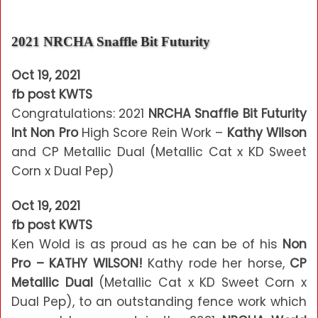
2021 NRCHA Snaffle Bit Futurity
Oct 19, 2021
fb post KWTS
Congratulations: 2021
NRCHA Snaffle Bit Futurity
Int Non Pro
High Score Rein Work –
Kathy Wilson
and CP Metallic Dual (Metallic Cat x KD Sweet
Corn x Dual Pep)
Oct 19, 2021
fb post KWTS
Ken Wold is as proud as he can be of his
Non
Pro – KATHY WILSON!
Kathy rode her horse,
CP
Metallic Dual
(Metallic Cat x KD Sweet Corn x
Dual Pep), to an outstanding fence work which