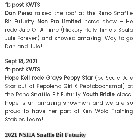
fb post KWTS
Dan Perez
raised the roof at the Reno Snaffle
Bit Futurity
Non Pro Limited
horse show – He
rode Jule Of A Time (Hickory Holly Time x Soula
Jule Forever) and showed amazing! Way to go
Dan and Jule!
Sept 18, 2021
fb post KWTS
Hope Kell rode Grays Peppy Star
(by Soula Jule
Star out of Pepolena Girl X Peptoboonsmal) at
the Reno Snaffle Bit Futurity
Youth Bridle
class!
Hope is an amazing showman and we are so
proud to have her part of Ken Wold Training
Stables team!
2021 NSHA Snaffle Bit Futurity