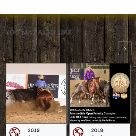
YOU MAY ALSO LIKE
2019
2018