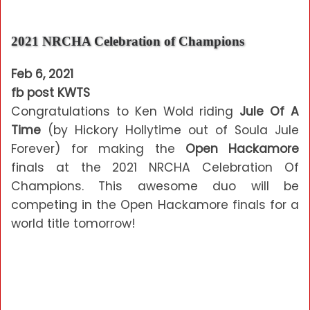
2021 NRCHA Celebration of Champions
Feb 6, 2021
fb post KWTS
Congratulations to Ken Wold riding
Jule Of A
Time
(by Hickory Hollytime out of Soula Jule
Forever) for making the
Open Hackamore
finals at the 2021 NRCHA Celebration Of
Champions. This awesome duo will be
competing in the Open Hackamore finals for a
world title tomorrow!