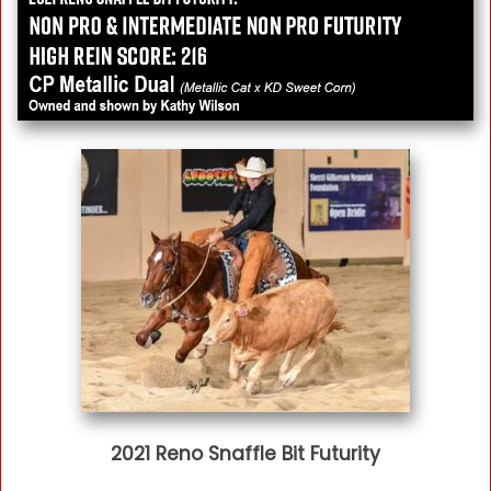
2021 Reno Snaffle Bit Futurity