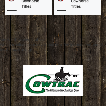
Cowhorse
Cowhorse
Titles
Titles
Ken Wold Training Stables
Where traditions are developed into THE modern method of
cowhorse training!