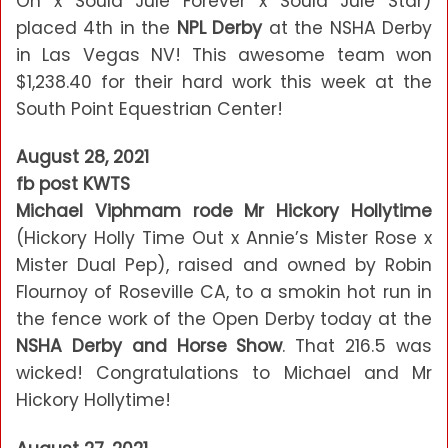
On x Soula Jule Forever x Soula Jule Star)
placed 4th in the
NPL Derby
at the NSHA Derby
in Las Vegas NV! This awesome team won
$1,238.40 for their hard work this week at the
South Point Equestrian Center!
August 28, 2021
fb post KWTS
Michael Viphmam rode Mr Hickory Hollytime
(Hickory Holly Time Out x Annie’s Mister Rose x
Mister Dual Pep), raised and owned by Robin
Flournoy of Roseville CA, to a smokin hot run in
the fence work of the Open Derby today at the
NSHA Derby and Horse Show
. That 216.5 was
wicked! Congratulations to Michael and Mr
Hickory Hollytime!