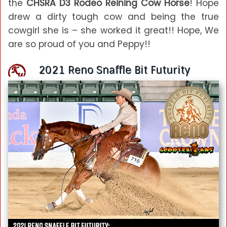
the
CHSRA D3 Rodeo Reining Cow Horse
! Hope
drew a dirty tough cow and being the true
cowgirl she is – she worked it great!! Hope, We
are so proud of you and Peppy!!
2021 Reno Snaffle Bit Futurity