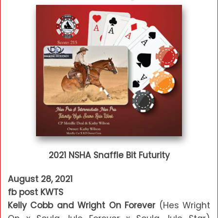
2021 NSHA Snaffle Bit Futurity
August 28, 2021
fb post KWTS
Kelly Cobb and Wright On Forever
(Hes Wright