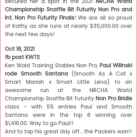
secured her a spot in the 2021
NRCHA World
Championship Snaffle Bit Futurity Non Pro and
Int. Non Pro Futurity Finals
! We are all so proud
of Kathy as she runs at nearly $35,000.00 over
the next few days!
Oct 18, 2021
fb post KWTS
Ken Wold Training Stables Non Pro,
Paul Wilinski
rode Smooth Santana
(Smooth As A Cat x
Smart Mariah x Smart Little Lena) to an
awesome run at the NRCHA World
Championship Snaffle Bit Futurity
Non Pro Bridle
class – with 55 entries Paul and Smooth
Santana were in the top 8 winning over
$1,416.00. Way to go Paul!!
And to top his great day off… the Packers won!!