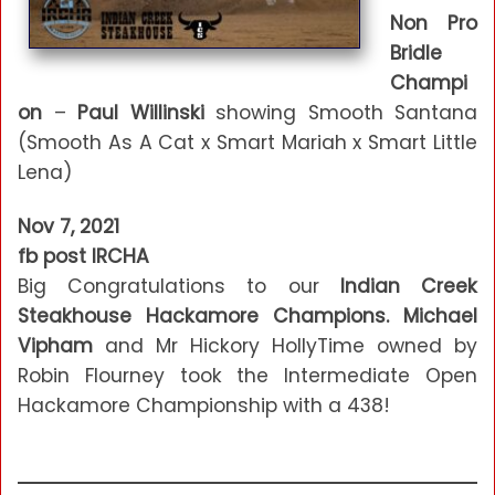
Non Pro
Bridle
Champi
on
–
Paul Willinski
showing Smooth Santana
(Smooth As A Cat x Smart Mariah x Smart Little
Lena)
Nov 7, 2021
fb post IRCHA
Big Congratulations to our
Indian Creek
Steakhouse Hackamore Champions. Michael
Vipham
and Mr Hickory HollyTime owned by
Robin Flourney took the Intermediate Open
Hackamore Championship with a 438!