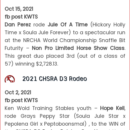
Oct 15, 2021
fb post KWTS
Dan Perez
rode
Jule Of A Time
(Hickory Holly
Time x Soula Jule Forever) to a spectacular run
at the NRCHA World Championship Snaffle Bit
Futurity –
Non Pro Limited Horse Show Class
.
This great duo placed 3rd (out of a class of
57) winning $2,728.13.
2021 CHSRA D3 Rodeo
Oct 2, 2021
fb post KWTS
Ken Wold Training Stables youth –
Hope Kell
,
rode Grays Peppy Star (Soula Jule Star x
Pepolena Girl x Peptoboonsmal) , to the WIN of