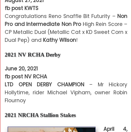
August 27, 2021
fb post KWTS
Congratulations Reno Snaffle Bit Futurity –
Non
Pro and Intermediate Non Pro
High Rein Score –
CP Metallic Dual (Metallic Cat x KD Sweet Corn x
Dual Pep) and
Kathy Wilson
!
2021 NV RCHA Derby
June 20, 2021
fb post NV RCHA
LTD OPEN DERBY CHAMPION
– Mr Hickory
Hollytime, rider Michael Vipham, owner Robin
Flournoy
2021 NRCHA Stallion Stakes
April 4,