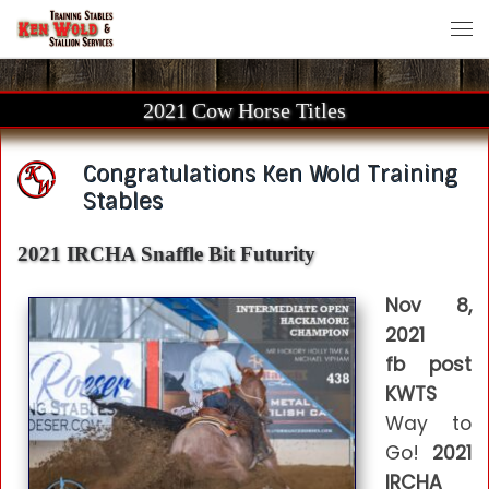
Skip to content
Me
2021 Cow Horse Titles
Congratulations Ken Wold Training
Stables
2021 IRCHA Snaffle Bit Futurity
Nov 8,
2021
fb post
KWTS
Way to
Go!
2021
IRCHA