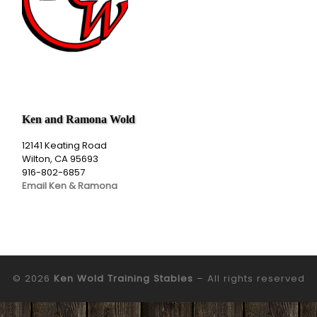
Ken and Ramona Wold
12141 Keating Road
Wilton, CA 95693
916-802-6857
Email Ken & Ramona
© 2026
Ken Wold Training Stables
– All rights reserved