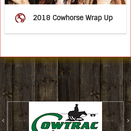
2018 Cowhorse Wrap Up
Ken Wold Training Stables
Where traditions are developed into THE modern method of
cowhorse training!