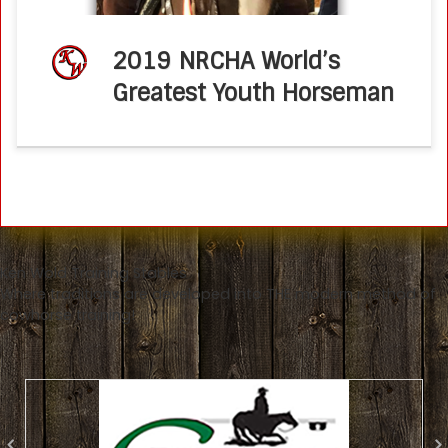
2019 NRCHA World’s
Greatest Youth Horseman
Ken Wold Training Stables
Where traditions are developed into THE modern method of
cowhorse training!