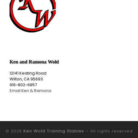
Ken and Ramona Wold
12141 Keating Road
Wilton, CA 95693
916-802-6857
Email Ken & Ramona
© 2026
Ken Wold Training Stables
– All rights reserved