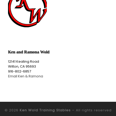
Ken and Ramona Wold
12141 Keating Road
Wilton, CA 95693
916-802-6857
Email Ken & Ramona
© 2026
Ken Wold Training Stables
– All rights reserved