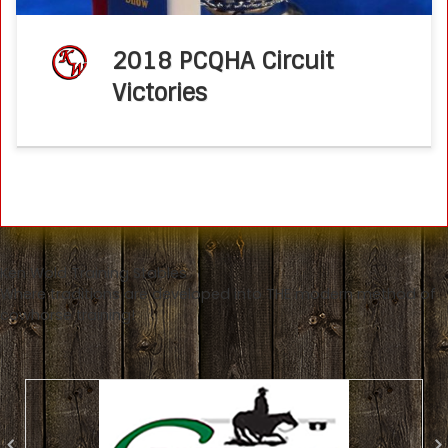
2018 PCQHA Circuit
Victories
Ken Wold Training Stables
Where traditions are developed into THE modern method of
cowhorse training!