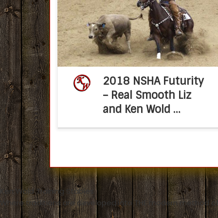
Futurity Win Posted on August 27, 2018 b
Molly Montag When Ken Wold decided t
geld his family’s versatile bridle horse, Rea
Smooth […]
2018 NSHA Futurity
– Real Smooth Liz
and Ken Wold …
Ken Wold Training Stables
Where traditions are developed into THE modern method of