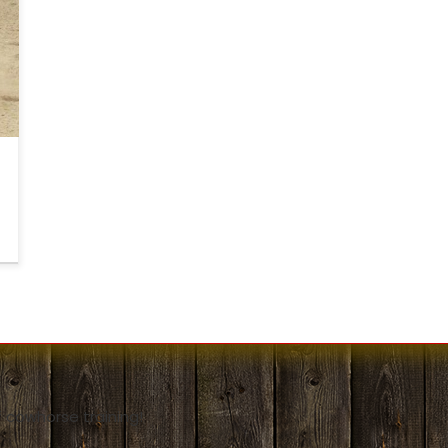
y
o
l
 cowhorse training!