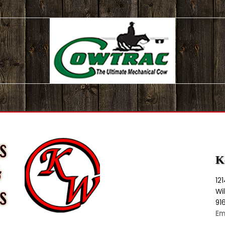
K
12
Wi
91
Em