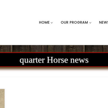
HOME
OUR PROGRAM
NEW
quarter Horse news
A