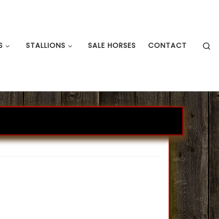
S
S
STALLIONS
SALE HORSES
CONTACT