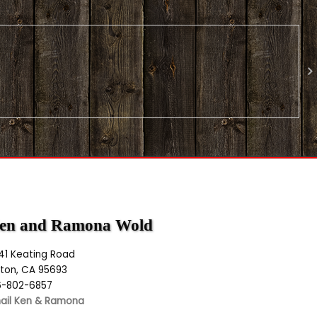
en and Ramona Wold
141 Keating Road
lton, CA 95693
6-802-6857
ail Ken & Ramona