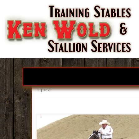
Skip to content
1 post
Real Smooth Liz Thrills Connections With NSH