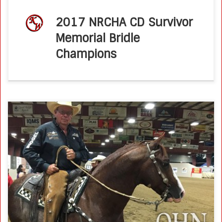
2017 NRCHA CD Survivor
Memorial Bridle
Champions
Brother Jackson Roars Down the Fence to Win QHN – June
17, 2017 by Molly MontagPhoto by Molly Montag Brother
Jackson gave National Reined Cow Horse Association
(NRCHA) Hall of […]