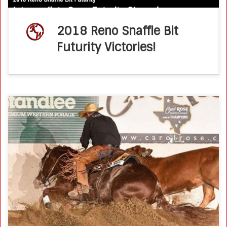
2018 Reno Snaffle Bit
Futurity Victories!
2017 CD Survivor Memorial Bridle Champions : Ken Wold &
Brother Jackson National Reined Cow Horse Association –
June 2017 Bridle Spectaculars at NRCHA Premier Events
deliver some of the […]