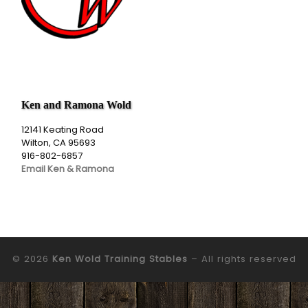
Ken and Ramona Wold
12141 Keating Road
Wilton, CA 95693
916-802-6857
Email Ken & Ramona
© 2026
Ken Wold Training Stables
– All rights reserved