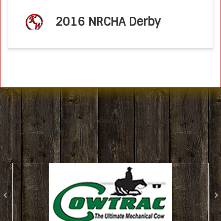
2016 NRCHA Derby
Ken Wold Training Stables
Where traditions are developed into THE modern method of
cowhorse training!