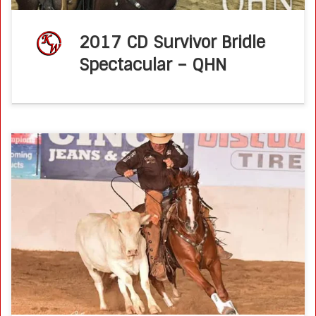
2017 CD Survivor Bridle
Spectacular – QHN
Caymus Pepto, shown by Ken Wold, wins 2016 NRCHA
Derby Open Novice Horse Championship
NRCHA.comJune 16, 2016 The preliminary scores at the
2016 NRCHA Derby determined finalists as well as […]