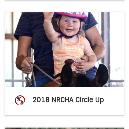
NOTABLE NON PRO – Non Pro Kathy Wilson knows the
power of positivity and strives to be a role model for
others. NRCHA Stock Horse NewsDec, 2019By Katie
Navarra Non […]
2018 NRCHA Circle Up