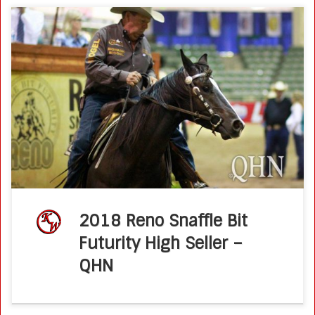
The second-highest horse at this year’s Reno Snaffle Bit
Futurity Sales — and the highest-priced 2-year-old — was
Boe Jackson, a son of Brother Jackson out of Very Smart
Suzie […]
2018 Reno Snaffle Bit
Futurity High Seller –
QHN