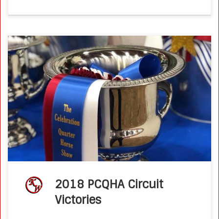
2018 PCQHA Titles Congratulations Susan Stokman and
Fancy Boons N All Winning the PCQHA TheCelebration
AQHA Show Working Cow Horse Boxing Circuit
Championship in Las Vegas this past week. Susan […]
2018 PCQHA Circuit
Victories