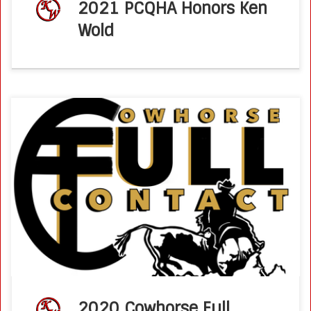
2021 PCQHA Honors Ken
Wold
Cowhorse Full Contact Interview with Ken Wold – March
2020 Chris and Russell interview NRCHA Professional
Horseman and NRCHA Hall of Fame Inductee, Ken Wold!
Ken Wold is also an […]
2020 Cowhorse Full