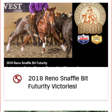
Congratulations to the 2018 Reno Snaffle Bit Futurity
Intermediate Open Champions, Jule Of A Time and Ken
Wold! Owned by Daniel Perez, Jule Of A Time won a
championship saddle […]
2018 Reno Snaffle Bit
Futurity Victories!