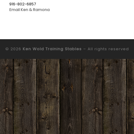
916-802-6857
Email Ken & Ramona
© 2026
Ken Wold Training Stables
– All rights reserved