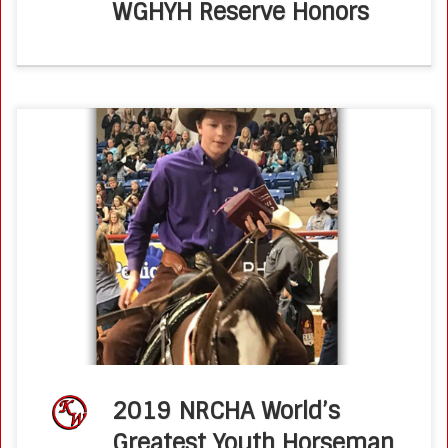
WGHYH Reserve Honors
How incredible are the NRCHA youth?! Twenty top, young
hands competed in four events in three days, and six
came back for a fence-only finals on Saturday night in
front […]
2019 NRCHA World’s
Greatest Youth Horseman