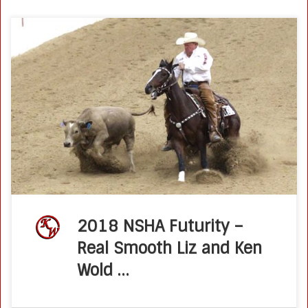
Real Smooth Liz Thrills Connections With NSHA Futurity Win
Posted on August 27, 2018 by Molly Montag When Ken
Wold decided to geld his family’s versatile bridle horse,
Real Smooth […]
2018 NSHA Futurity –
Real Smooth Liz and Ken
Wold …