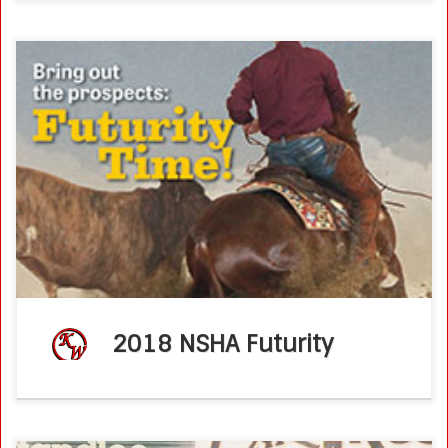
NSHA Futurity Week moves to Las Vegas New venue, new
sponsors and new energy greet tradition of the cow horse
way Horsetrader – August 8th, 2018 LAS VEGAS, Nev.—
There’s deeply […]
2018 NSHA Futurity