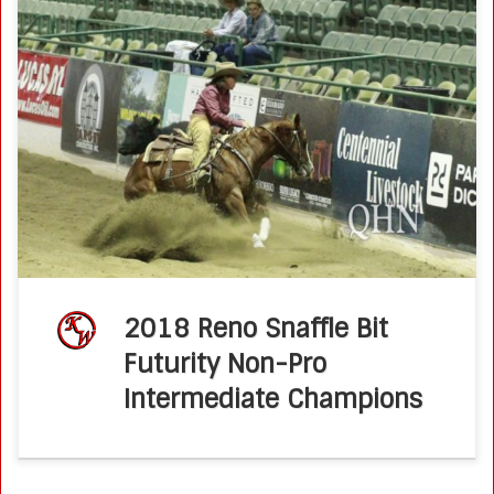
2018 Reno Snaffle Bit Futurity Non-Pro Intermediate
Champions Kathy Wilson and Ima Prizcee Hickory Posted
on September 15, 2018 by Molly Montag Veteran non-pro
Kathy Wilson knew Ima Prizcee Hickory […]
2018 Reno Snaffle Bit
Futurity Non-Pro
Intermediate Champions