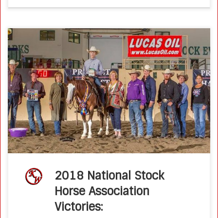
2018 National Stockhorse Association Victories Futurity,
Derby, World’s Richest, and Discount Tire $20,000 Non Pro
Bridle Spectacular Ken Wold Training Stables Takes Home
Championships:Ltd Open Futurity Champion -Real Smooth
LizOwner: […]
2018 National Stock
Horse Association
Victories: