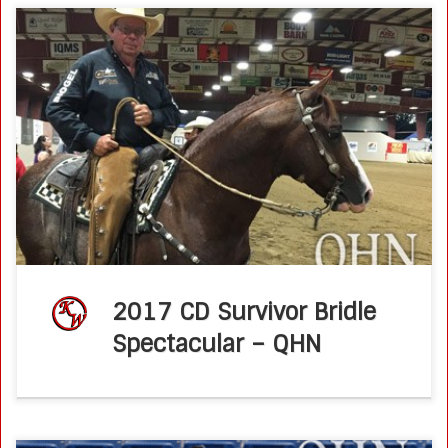
Brother Jackson Roars Down the Fence to Win QHN – June
17, 2017 by Molly MontagPhoto by Molly Montag Brother
Jackson gave National Reined Cow Horse Association
(NRCHA) Hall of […]
2017 CD Survivor Bridle
Spectacular – QHN