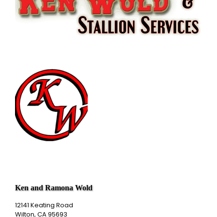
Ken and Ramona Wold
12141 Keating Road
Wilton, CA 95693