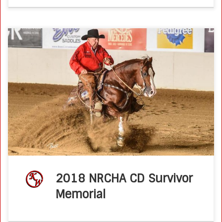
2018 CD Survivor Memorial Int. Open Bridle Spectacular
Champions : Brother Jackson and Ken Wold News from
the NRCHA Derby /// Friday, June 15, 2018 If you don’t
succeed it’s […]
2018 NRCHA CD Survivor
Memorial