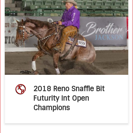
Jule Of A Time Sparkles For Wold In Reno Snaffle Bit Futurity
September 19, 2018 by Molly Montag There are good
surprises and bad surprises. Trainer Ken Wold finding out
[…]
2018 Reno Snaffle Bit
Futurity Int Open
Champions