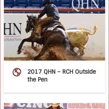
RCH, Outside the Pen Quarter Horse News – 06 March
2017by Alex Lynch Ken Wold offered a few tips for putting
together a successful fence run. The reined cow horse […]
2017 QHN – RCH Outside
the Pen