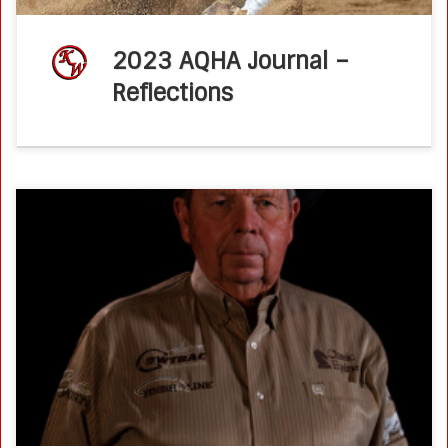
2023 AQHA Journal –
Reflections
Ken Wold Cracks the NRCHA Million Dollar Rider Mark
NRCHA.comMarch 30, 2023by Kate Byars Ken Wold’s
NRCHA Million Dollar Rider current standings >>>Ken Wold’s
NRCHA Million Dollar Rider video >>> […]