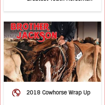
It has been another busy year for the Wold’s. Ken had
another spectacular 2018 show season. He attended
every major National Reined Cow Horse event this year.
Ken’s futurity season […]
2018 Cowhorse Wrap Up