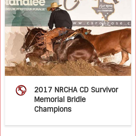
2017 CD Survivor Memorial Bridle Champions : Ken Wold &
Brother Jackson National Reined Cow Horse Association –
June 2017 Bridle Spectaculars at NRCHA Premier Events
deliver some of the […]
2017 NRCHA CD Survivor
Memorial Bridle
Champions