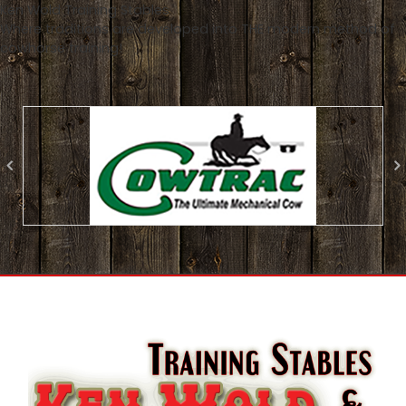
Ken Wold Training Stables
Where traditions are developed into THE modern method of
cowhorse training!