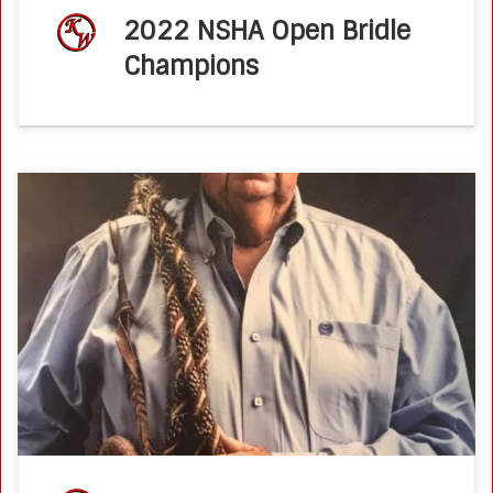
2022 NSHA Open Bridle
Champions
PCQHA Honors Ken Wold as 2020 AQHA Professional
Horseman of the Year by Press Release on 01 Mar 2021
PCQHA is proud to announce our ballot for the 2020 AQHA
[…]