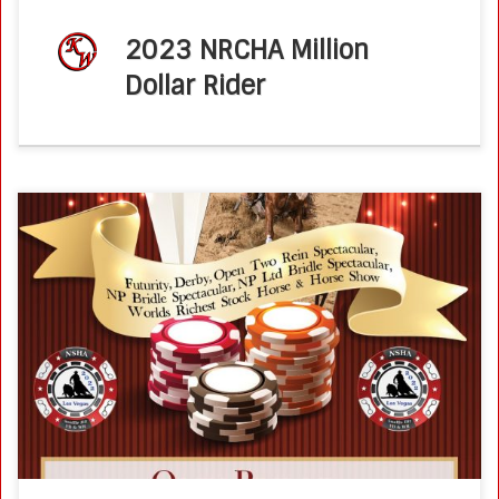
2023 NRCHA Million
Dollar Rider
August 26, 2022 – South Point, Las VegasNSHA Futurity,
Derby, Spectacular and World’s Greatest Horseman
ShowOpen Bridle (48 entries, winning score 294) Trainers
and parents try not to have a […]