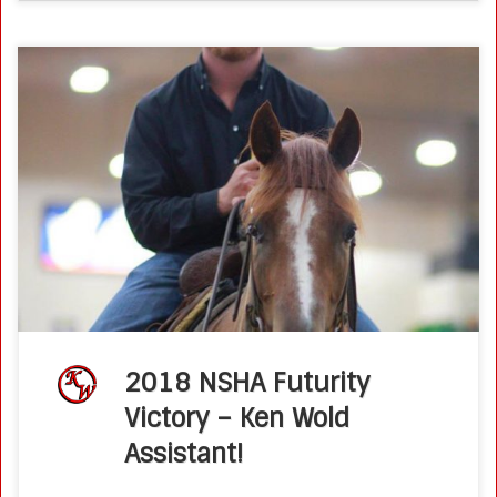
Fresh Faces: Newcomer Trinity Haggard Rides TRR Roan Lil
Playgun to NSHA Futurity Victory Posted on August 28, 2018
by Molly Montag The ink on Trinity Haggard’s college
diploma was […]
2018 NSHA Futurity
Victory – Ken Wold
Assistant!