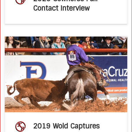
Contact Interview
Wold Captures Reserve Honors at World’s Greatest Youth
Horseman 2019 Pacific Coast Journalby Kate Sanchez
When Pierce Wold of Wilton, CA, pitched an idea for a
World’s Greatest Youth Horseman […]
2019 Wold Captures