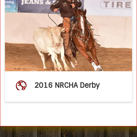
Caymus Pepto, shown by Ken Wold, wins 2016 NRCHA
Derby Open Novice Horse Championship
NRCHA.comJune 16, 2016 The preliminary scores at the
2016 NRCHA Derby determined finalists as well as […]
2016 NRCHA Derby